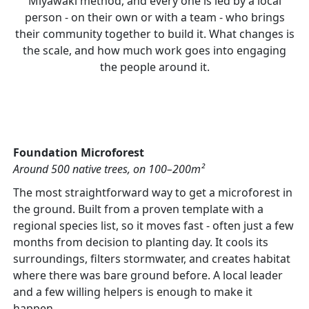
Miyawaki method, and every one is led by a local
person - on their own or with a team - who brings
their community together to build it. What changes is
the scale, and how much work goes into engaging
the people around it.
Foundation Microforest
Around 500 native trees, on 100–200m²
The most straightforward way to get a microforest in
the ground. Built from a proven template with a
regional species list, so it moves fast - often just a few
months from decision to planting day. It cools its
surroundings, filters stormwater, and creates habitat
where there was bare ground before. A local leader
and a few willing helpers is enough to make it
happen.