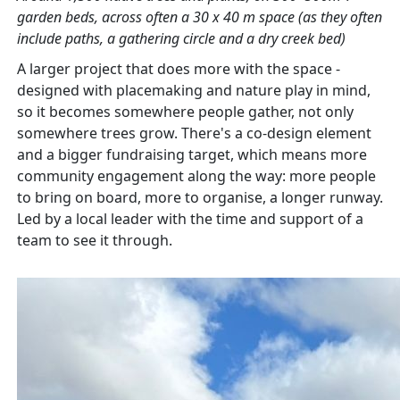
garden beds, across often a 30 x 40 m space (as they often
include paths, a gathering circle and a dry creek bed)
A larger project that does more with the space -
designed with placemaking and nature play in mind,
so it becomes somewhere people gather, not only
somewhere trees grow. There's a co-design element
and a bigger fundraising target, which means more
community engagement along the way: more people
to bring on board, more to organise, a longer runway.
Led by a local leader with the time and support of a
team to see it through.