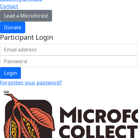
Contact
Lead a Microforest
Donate
Participant Login
Login
Forgotten your password?