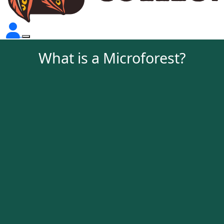
What is a Microforest?