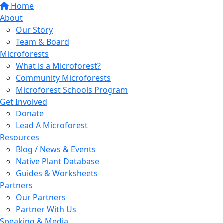
Home
About
Our Story
Team & Board
Microforests
What is a Microforest?
Community Microforests
Microforest Schools Program
Get Involved
Donate
Lead A Microforest
Resources
Blog / News & Events
Native Plant Database
Guides & Worksheets
Partners
Our Partners
Partner With Us
Speaking & Media