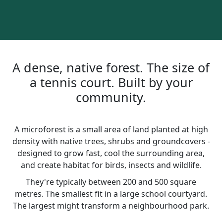
A dense, native forest. The size of
a tennis court. Built by your
community.
A microforest is a small area of land planted at high
density with native trees, shrubs and groundcovers -
designed to grow fast, cool the surrounding area,
and create habitat for birds, insects and wildlife.
They're typically between 200 and 500 square
metres. The smallest fit in a large school courtyard.
The largest might transform a neighbourhood park.