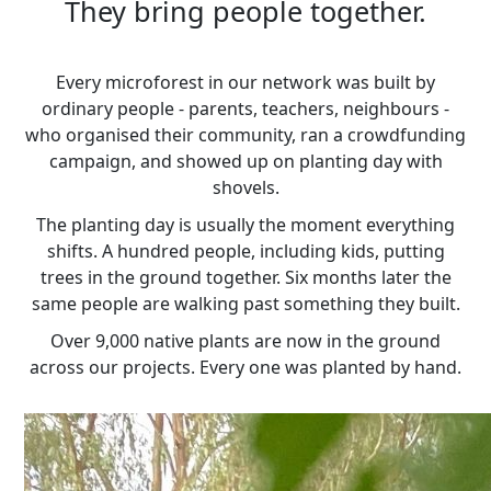
They bring people together.
Every microforest in our network was built by
ordinary people - parents, teachers, neighbours -
who organised their community, ran a crowdfunding
campaign, and showed up on planting day with
shovels.
The planting day is usually the moment everything
shifts. A hundred people, including kids, putting
trees in the ground together. Six months later the
same people are walking past something they built.
Over 9,000 native plants are now in the ground
across our projects. Every one was planted by hand.