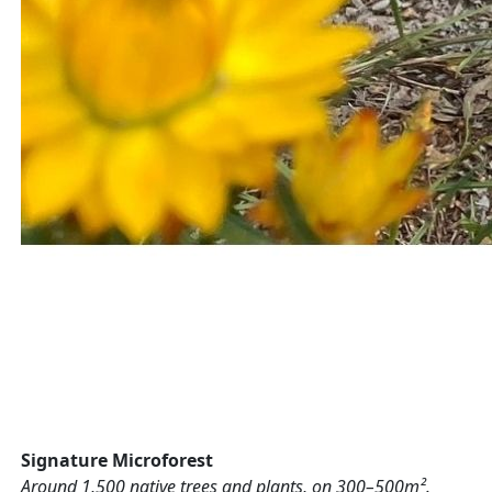
Signature Microforest
Around 1,500 native trees and plants, on 300–500m².