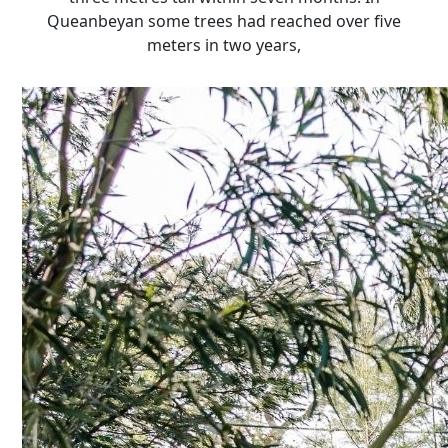
Queanbeyan some trees had reached over five
meters in two years,