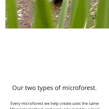
Our two types of microforest.
Every microforest we help create uses the same