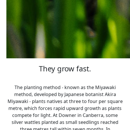
They grow fast.
The planting method - known as the Miyawaki
method, developed by Japanese botanist Akira
Miyawaki - plants natives at three to four per square
metre, which forces rapid upward growth as plants
compete for light. At Downer in Canberra, some
silver wattles planted as small seedlings reached
three metres tall within seven months. In