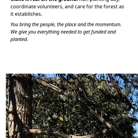
coordinate volunteers, and care for the forest as
it establishes.
You bring the people, the place and the momentum.
We give you everything needed to get funded and
planted.