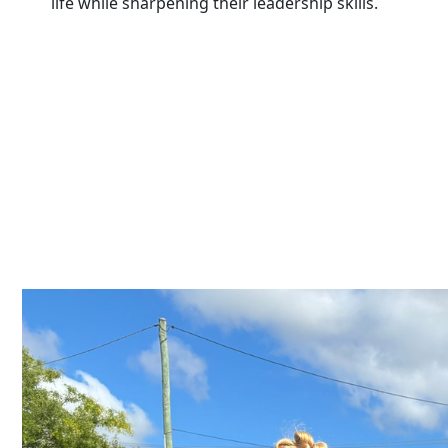
life while sharpening their leadership skills.