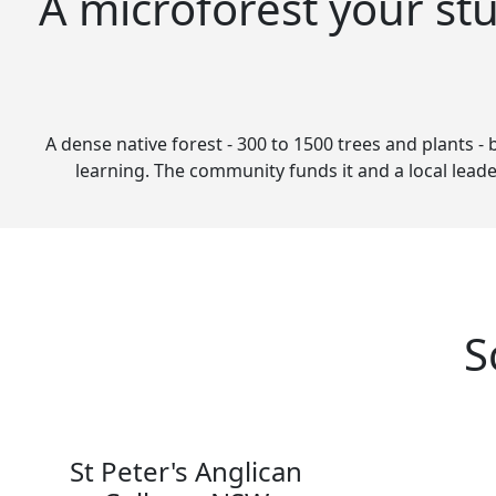
A microforest your st
A dense native forest - 300 to 1500 trees and plants - 
learning. The community funds it and a local leade
S
St Peter's Anglican