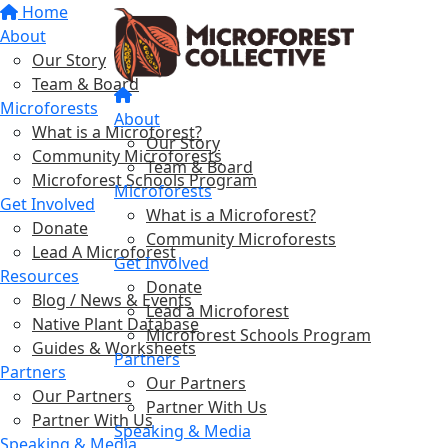
Home
About
Our Story
Team & Board
Microforests
About
What is a Microforest?
Our Story
Community Microforests
Team & Board
Microforest Schools Program
Microforests
Get Involved
What is a Microforest?
Donate
Community Microforests
Lead A Microforest
Get Involved
Resources
Donate
Blog / News & Events
Lead a Microforest
Native Plant Database
Microforest Schools Program
Guides & Worksheets
Partners
Partners
Our Partners
Our Partners
Partner With Us
Partner With Us
Speaking & Media
Speaking & Media