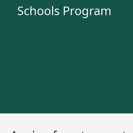
Schools Program