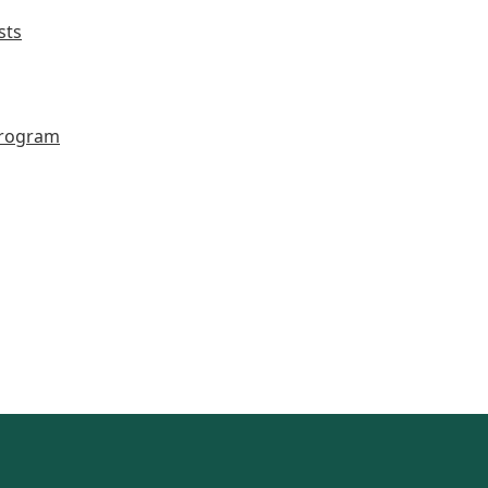
sts
Program