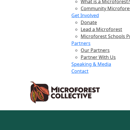
What is a Microforest?
Community Microfore
Get Involved
Donate
Lead a Microforest
Microforest Schools 
Partners
Our Partners
Partner With Us
Speaking & Media
Contact