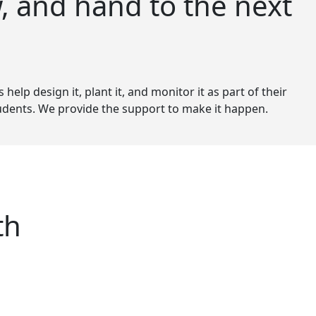
, and hand to the next
elp design it, plant it, and monitor it as part of their
students. We provide the support to make it happen.
th