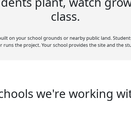
udents plant, watch grow
class.
built on your school grounds or nearby public land. Students h
r runs the project. Your school provides the site and the 
chools we're working wi