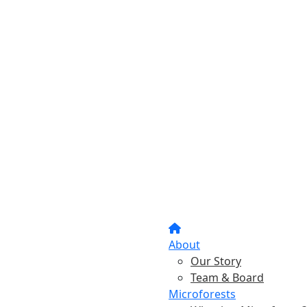
About
Our Story
Team & Board
Microforests