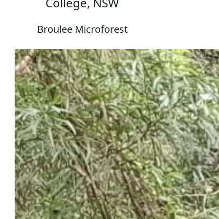
College, NSW
Broulee Microforest