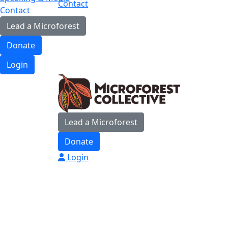
Contact
Contact
Lead a Microforest
Donate
Login
Lead a Microforest
Donate
Login